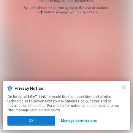
This page may contain affiliate links.
By using this service, you agree to the use of cookies.
Click here
to manage your permissions.
Privacy Notice
On behalf of
LGeT
, Linkfire would like to use cookies and similar
technologies to personalize your experiences on our sites and to
advertise on other sites. For more information and additional choices
click manage permissions below.
OK
Manage permissions