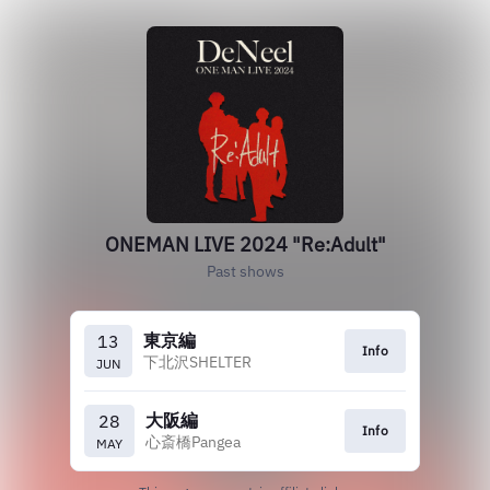
ONEMAN LIVE 2024 "Re:Adult"
Past shows
東京編
13
Info
下北沢SHELTER
JUN
大阪編
28
Info
心斎橋Pangea
MAY