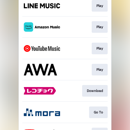
Play
Play
Play
Play
Download
Go To