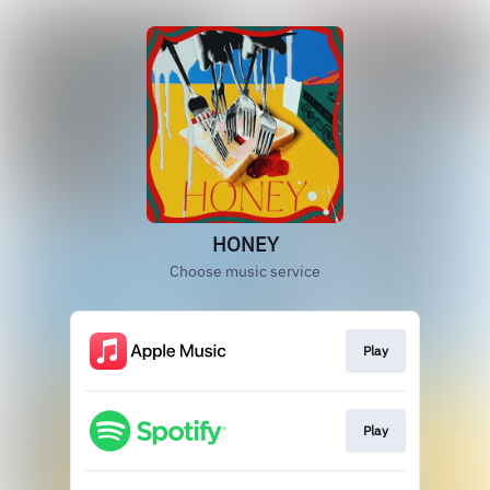
HONEY
Choose music service
Play
Play